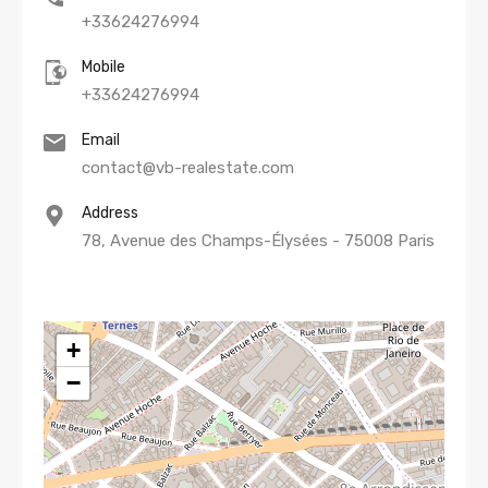
+33624276994
Mobile
+33624276994
Email
contact@vb-realestate.com
Address
78, Avenue des Champs-Élysées - 75008 Paris
+
−