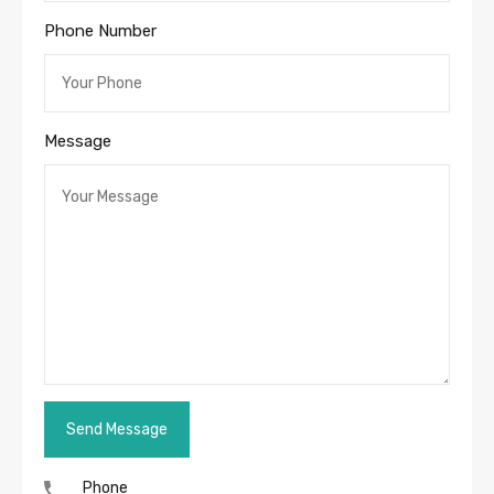
Phone Number
Message
Phone