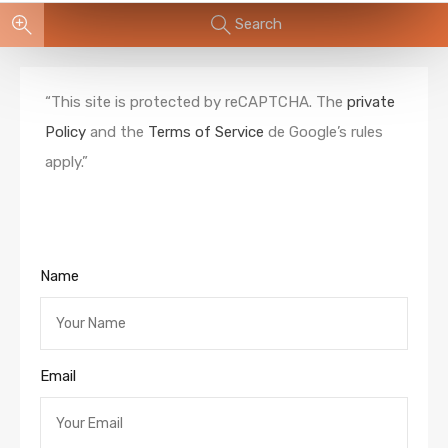
Search
“This site is protected by reCAPTCHA. The
private
Policy
and the
Terms of Service
de Google’s rules
apply.”
Name
Email