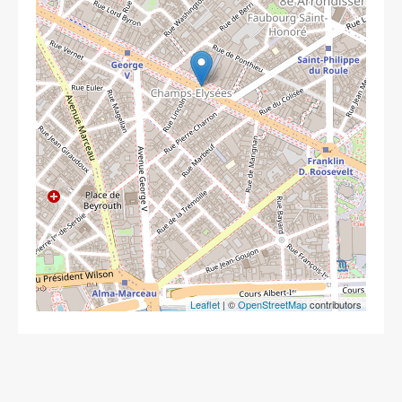
Leaflet
| ©
OpenStreetMap
contributors