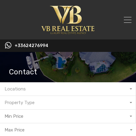
+33624276994
Contact
Locations
Property Type
Min Price
Max Price